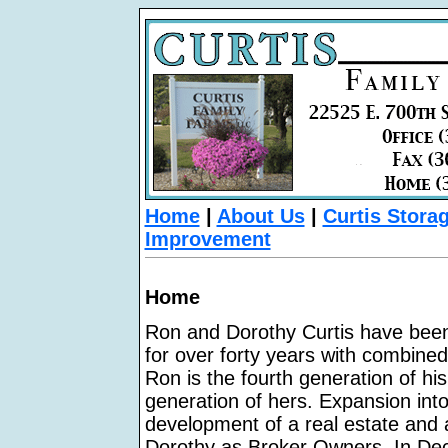
Home
|
About Us
|
Curtis Stora
Improvement
Home
Ron and Dorothy Curtis have been a
for over forty years with combined 
Ron is the fourth generation of his
generation of hers. Expansion into
development of a real estate and
Dorothy as Broker Owners. In Dec