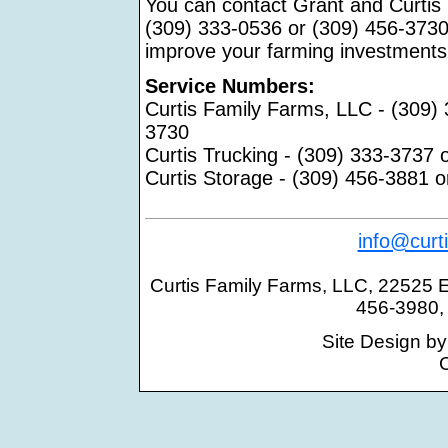
You can contact Grant and Curtis
(309) 333-0536 or (309) 456-3730
improve your farming investments
Service Numbers:
Curtis Family Farms, LLC - (309)
3730
Curtis Trucking - (309) 333-3737 
Curtis Storage - (309) 456-3881 
info@curt
Curtis Family Farms, LLC, 22525 E. 
456-3980,
Site Design b