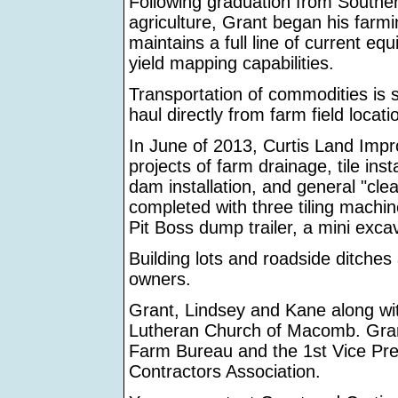
Following graduation from Southern
agriculture, Grant began his farm
maintains a full line of current e
yield mapping capabilities.
Transportation of commodities is 
haul directly from farm field locatio
In June of 2013, Curtis Land Imp
projects of farm drainage, tile ins
dam installation, and general "cle
completed with three tiling machin
Pit Boss dump trailer, a mini exca
Building lots and roadside ditches
owners.
Grant, Lindsey and Kane along wi
Lutheran Church of Macomb. Gran
Farm Bureau and the 1st Vice Pres
Contractors Association.