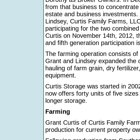
from that business to concentrate 
estate and business investments. A
Lindsey, Curtis Family Farms, LLC
participating for the two combined 
Curtis on November 14th, 2012, the
and fifth generation participation is
The farming operation consists of
Grant and Lindsey expanded the op
hauling of farm grain, dry fertiliz
equipment.
Curtis Storage was started in 2002 
now offers forty units of five size
longer storage.
Farming
Grant Curtis of Curtis Family Fa
production for current property ow